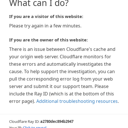
What can I do?
If you are a visitor of this website:
Please try again in a few minutes.
If you are the owner of this website:
There is an issue between Cloudflare's cache and
your origin web server. Cloudflare monitors for
these errors and automatically investigates the
cause. To help support the investigation, you can
pull the corresponding error log from your web
server and submit it our support team. Please
include the Ray ID (which is at the bottom of this
error page).
Additional troubleshooting resources
.
Cloudflare Ray ID:
a2780dec894b2947
Your IP:
Click to reveal